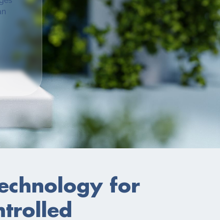
ages
an
Technology for
ntrolled