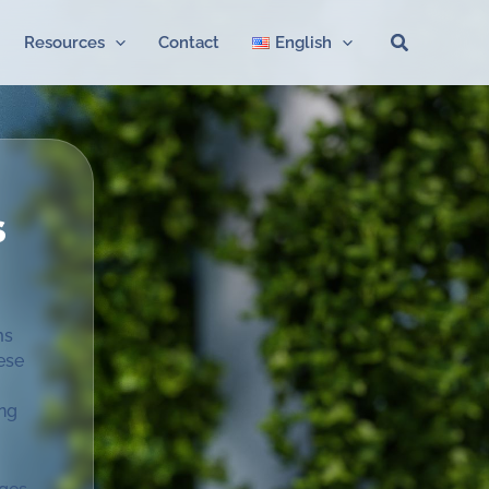
Search
Resources
Contact
English
s
ms
ese
ing