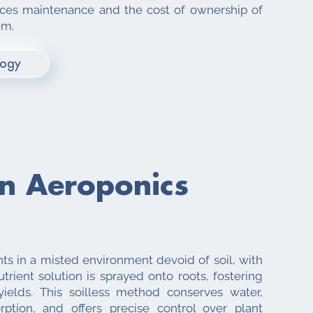
uces maintenance and the cost of ownership of
em.
logy
an
Aeroponics
nts in a misted environment devoid of soil, with
trient solution is sprayed onto roots, fostering
ields. This soilless method conserves water,
rption, and offers precise control over plant