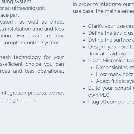
misting system
In order to integrate our 
 an ultrasonic unit
use case, the main elemen
lace part
ystem, as well as direct
Clarify your use cas
s installation time and less
Define the liquid u
ation. For example, our
Define the surface 
r complex control system.
Design your work 
flowrate, airflow
 mesh technology for your
Place Micronice Noz
s-efficient choice you can
Dimensioning s
ces and less operational
How many nozzle
Adapt fluidic sy
Build your control 
 integration process, do not
own PLC
neering support.
Plug all component