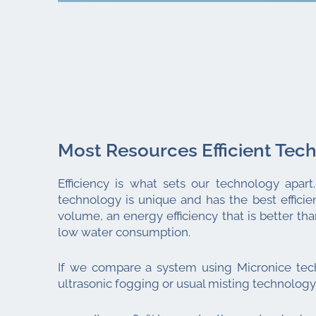
Most Resources Efficient Tec
Efficiency is what sets our technology apart
technology is unique and has the best efficien
volume, an energy efficiency that is better th
low water consumption.
If we compare a system using Micronice tec
ultrasonic fogging or usual misting technology 