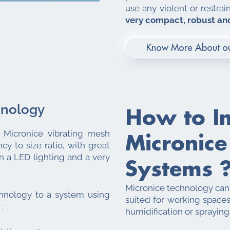
use any violent or restrai
very compact, robust and
Know More About ou
hnology
How to I
. Micronice vibrating mesh
Micronice
cy to size ratio, with great
an a LED lighting and a very
Systems 
Micronice technology can b
hnology to a system using
suited for working spaces
:
humidification or spraying