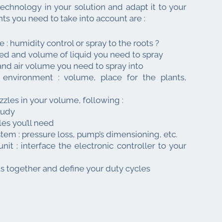
technology in your solution and adapt it to your
ts you need to take into account are :
e : humidity control or spray to the roots ?
sed and volume of liquid you need to spray
and air volume you need to spray into
environment : volume, place for the plants,
zles in your volume, following :
tudy
s you’ll need
stem : pressure loss, pump’s dimensioning, etc.
unit : interface the electronic controller to your
s together and define your duty cycles