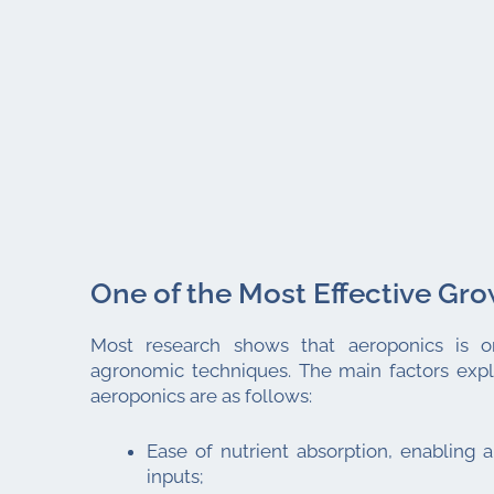
One of the Most Effective Gr
Most research shows that aeroponics is o
agronomic techniques. The main factors expla
aeroponics are as follows:
Ease of nutrient absorption, enabling a
inputs;