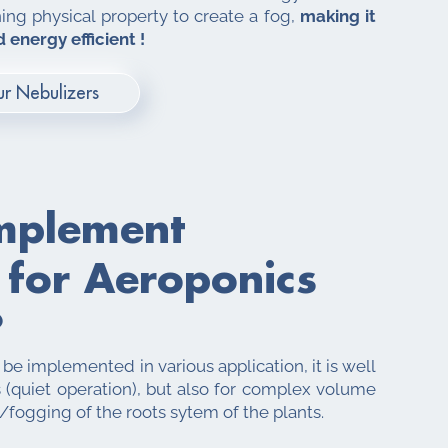
ning physical property to create a fog,
making it
 energy efficient !
r Nebulizers
mplement
 for
Aeroponics
?
e implemented in various application, it is well
 (quiet operation), but also for complex volume
/fogging of the roots sytem of the plants.