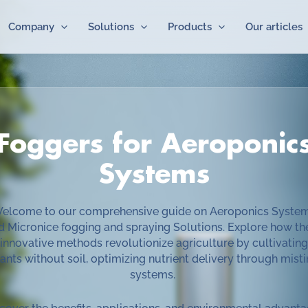
Company
Solutions
Products
Our articles
Foggers for Aeroponic
Systems
elcome to our comprehensive guide on Aeroponics Syste
d Micronice fogging and spraying Solutions. Explore how th
innovative methods revolutionize agriculture by cultivating
ants without soil, optimizing nutrient delivery through mist
systems.