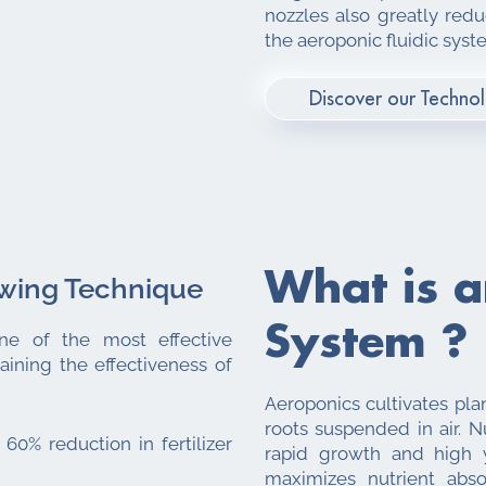
nozzles also greatly red
the aeroponic fluidic syst
Discover our Techno
What is 
owing Technique
System ?
ne of the most effective
ining the effectiveness of
Aeroponics cultivates pla
roots suspended in air. Nu
 60% reduction in fertilizer
rapid growth and high y
maximizes nutrient abso