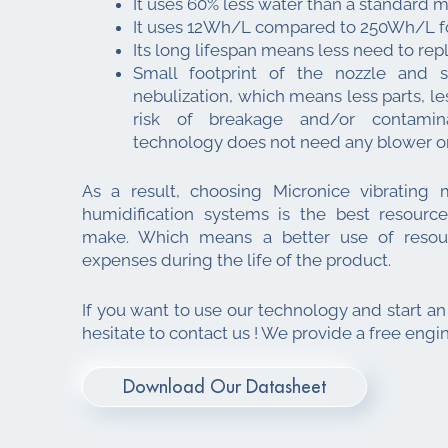
It uses 60% less water than a standard 
It uses 12Wh/L compared to 250Wh/L for
Its long lifespan means less need to rep
Small footprint of the nozzle and s
nebulization, which means less parts, les
risk of breakage and/or contamin
technology does not need any blower o
As a result, choosing Micronice vibrating
humidification systems is the best resource
make. Which means a better use of resour
expenses during the life of the product.
If you want to use our technology and start an
hesitate to contact us ! We provide a free engi
Download Our Datasheet