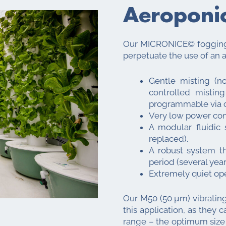
Aeroponi
Our MICRONICE© fogging 
perpetuate the use of an 
Gentle misting (n
controlled mistin
programmable via c
Very low power con
A modular fluidic
replaced).
A robust system t
period (several year
Extremely quiet ope
Our M50 (50 µm) vibrating
this application, as they 
range – the optimum size f