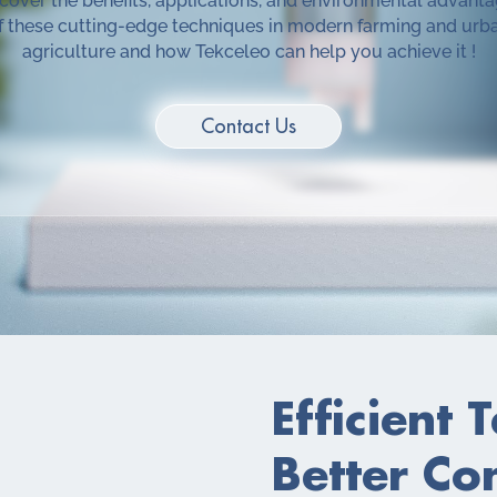
cover the benefits, applications, and environmental advant
f these cutting-edge techniques in modern farming and urb
agriculture and how Tekceleo can help you achieve it !
Contact Us
Efficient 
Better Co