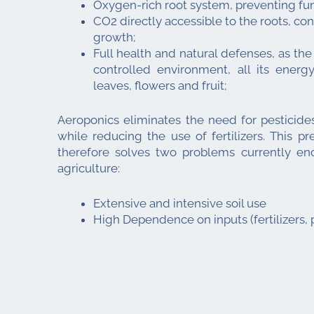
Oxygen-rich root system, preventing fun
CO2 directly accessible to the roots, con
growth;
Full health and natural defenses, as the p
controlled environment, all its ener
leaves, flowers and fruit;
Aeroponics eliminates the need for pesticides
while reducing the use of fertilizers. This p
therefore solves two problems currently en
agriculture:
Extensive and intensive soil use
High Dependence on inputs (fertilizers, p