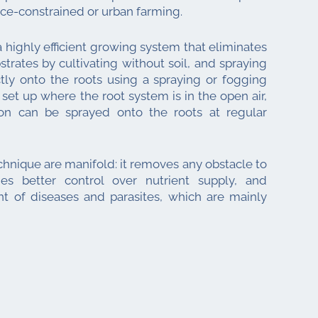
ace-constrained or urban farming.
 a highly efficient growing system that eliminates
trates by cultivating without soil, and spraying
ctly onto the roots using a spraying or fogging
 set up where the root system is in the open air,
tion can be sprayed onto the roots at regular
chnique are manifold: it removes any obstacle to
des better control over nutrient supply, and
t of diseases and parasites, which are mainly