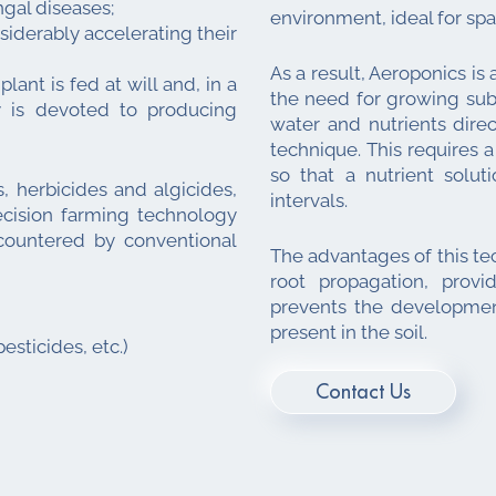
gal diseases;
environment, ideal for sp
siderably accelerating their
As a result, Aeroponics is
lant is fed at will and, in a
the need for growing subs
gy is devoted to producing
water and nutrients dire
technique. This requires a
so that a nutrient solu
, herbicides and algicides,
intervals.
recision farming technology
countered by conventional
The advantages of this te
root propagation, provi
prevents the developmen
present in the soil.
esticides, etc.)
Contact Us