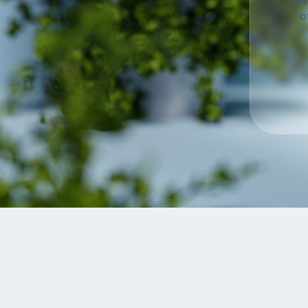
Dis
o