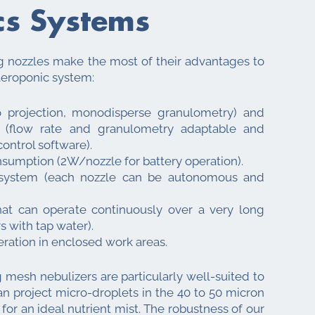
cs Systems
nozzles make the most of their advantages to
aeroponic system:
o projection, monodisperse granulometry) and
g (flow rate and granulometry adaptable and
ontrol software).
sumption (2W/nozzle for battery operation).
 system (each nozzle can be autonomous and
hat can operate continuously over a very long
s with tap water).
ration in enclosed work areas.
 mesh nebulizers are particularly well-suited to
can project micro-droplets in the 40 to 50 micron
or an ideal nutrient mist. The robustness of our