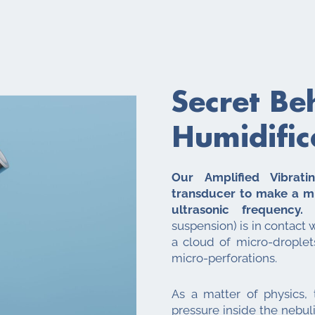
Secret Be
Humidific
Our Amplified Vibrat
transducer to make a m
ultrasonic frequency.
W
suspension) is in contact 
a cloud of micro-drople
micro-perforations.
As a matter of physics,
pressure inside the nebuli