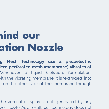
hind our
ation Nozzle
ing Mesh Technology use a piezoelectric
icro-perforated mesh (membrane) vibrates at
henever a liquid (solution, formulation,
with the vibrating membrane, it is “extruded” into
ts on the other side of the membrane through
 the aerosol or spray is not generated by any
zer nozzle. As a result, our technology does not