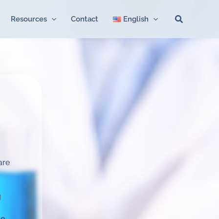
Search
Resources
Contact
English
are
g
me