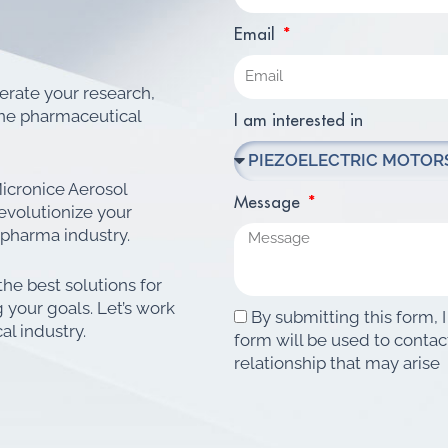
Email
lerate your research,
ine pharmaceutical
I am interested in
icronice Aerosol
Message
evolutionize your
 pharma industry.
the best solutions for
 your goals. Let’s work
By submitting this form, I
al industry.
form will be used to contac
relationship that may arise