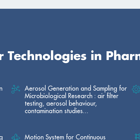
ur Technologies in Pha
n
Aerosol Generation and Sampling for
Microbiological Research : air filter
testing, aerosol behaviour,
contamination studies...
g
Motion System for Continuous