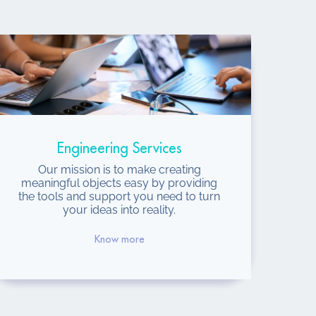
Engineering Services
Our mission is to make creating
meaningful objects easy by providing
the tools and support you need to turn
your ideas into reality.
Know more