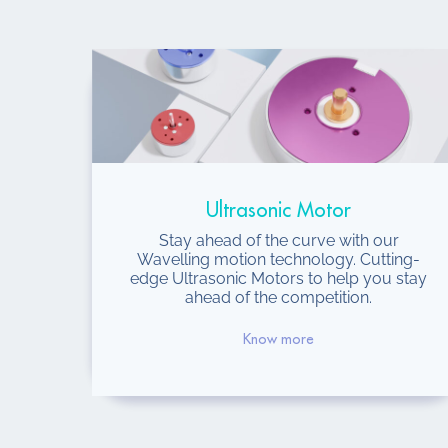
Ultrasonic Motor
Stay ahead of the curve with our
Wavelling motion technology. Cutting-
edge Ultrasonic Motors to help you stay
ahead of the competition.
Know more