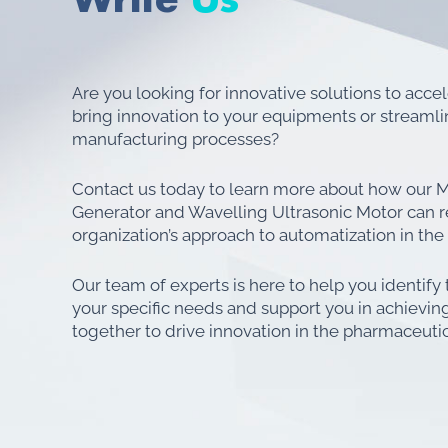
Are you looking for innovative solutions to acce
bring innovation to your equipments or streaml
manufacturing processes?
Contact us today to learn more about how our M
Generator and Wavelling Ultrasonic Motor can r
organization’s approach to automatization in the
Our team of experts is here to help you identify 
your specific needs and support you in achieving
together to drive innovation in the pharmaceutic