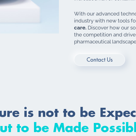
With our advanced techno
industry with new tools f
care.
Discover how our sol
the competition and drive
pharmaceutical landscape
Contact Us
ure is not to be Expe
ut to be Made Possib