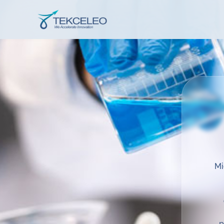
Skip
to
Tekceleo
content
Mi
p