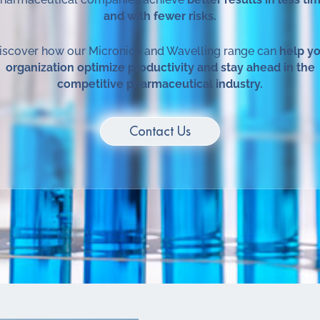
and with fewer risks.
scover how our Micronice and Wavelling range can
help y
organization optimize productivity and stay ahead in the
competitive pharmaceutical industry.
Contact Us