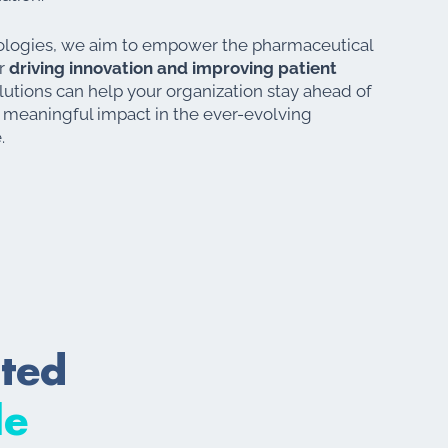
logies, we aim to empower the pharmaceutical
or
driving innovation and improving patient
utions can help your organization stay ahead of
 meaningful impact in the ever-evolving
.
cted
le