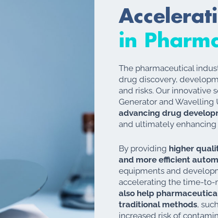
Accelerat
in Pharma
The pharmaceutical indust
drug discovery, developm
and risks. Our innovative 
Generator and Wavelling U
advancing drug develop
and ultimately enhancing
By providing
higher qualit
and more efficient auto
equipments and developm
accelerating the time-to-
also help pharmaceutica
traditional methods
, suc
increased risk of contami