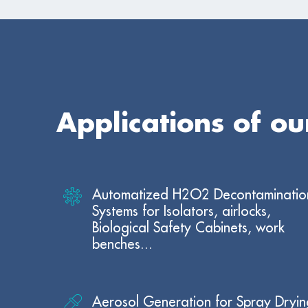
Applications of o
Automatized H2O2 Decontaminatio
Systems for Isolators, airlocks,
Biological Safety Cabinets, work
benches...
Aerosol Generation for Spray Dryin