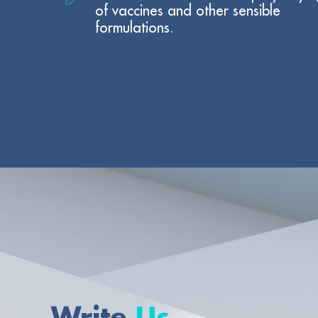
of vaccines and other sensible
formulations.
Write
Us