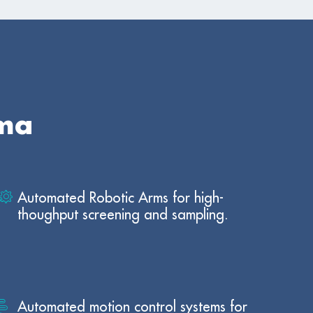
rma
Automated Robotic Arms for high-
thoughput screening and sampling.
Automated motion control systems for