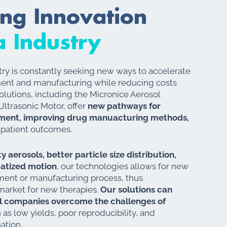
ing Innovation
 Industry
ry is constantly seeking new ways to accelerate
ent and manufacturing while reducing costs
solutions, including the Micronice Aerosol
ltrasonic Motor, offer
new pathways for
ment, improving drug manuacturing methods,
 patient outcomes.
y aerosols, better particle size distribution,
matized motion
, our technologies allows for new
ent or manufacturing process, thus
market for new therapies.
Our solutions can
l companies overcome the challenges of
h as low yields, poor reproducibility, and
nation.