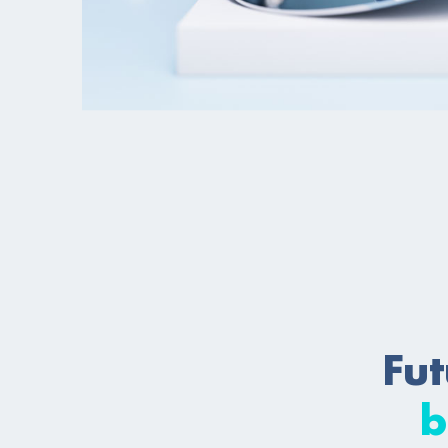
Fut
b