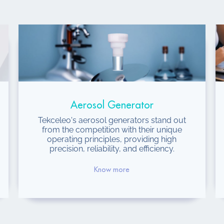
Aerosol Generator
Tekceleo's aerosol generators stand out
from the competition with their unique
operating principles, providing high
precision, reliability, and efficiency.
Know more