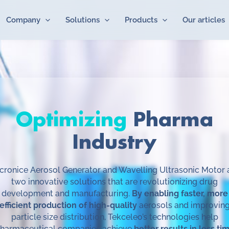
Company
Solutions
Products
Our articles
Optimizing
Pharma
Industry
cronice Aerosol Generator and Wavelling Ultrasonic Motor 
two innovative solutions that are revolutionizing drug
development and manufacturing.
By enabling faster, more
efficient production of high-quality
aerosols and improvin
particle size distribution, Tekceleo’s technologies help
harmaceutical companies achieve
better results in less ti