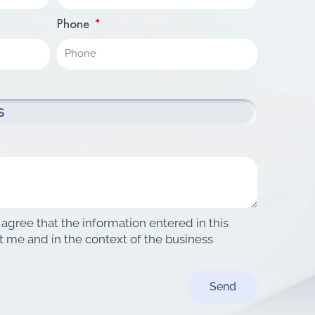
Phone
 agree that the information entered in this
t me and in the context of the business
Send