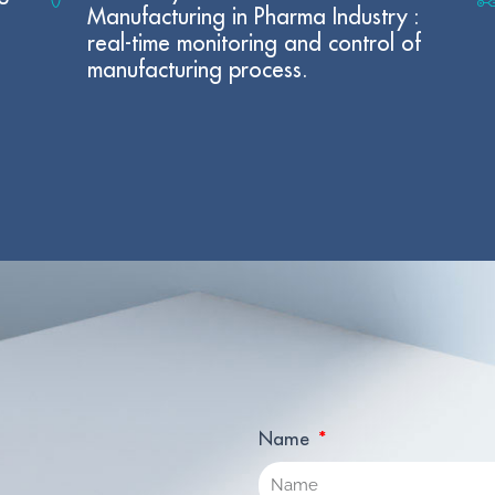
Manufacturing in Pharma Industry :
real-time monitoring and control of
manufacturing process.
Name