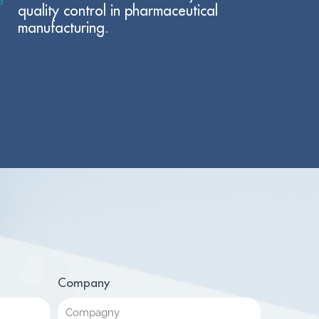
quality control in pharmaceutical
manufacturing.
Company