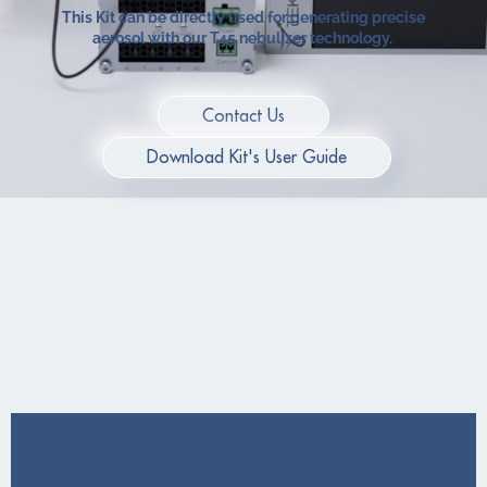
This Kit can be directly used for generating precise
aerosol with our T45 nebulizer technology.
Contact Us
Download Kit's User Guide