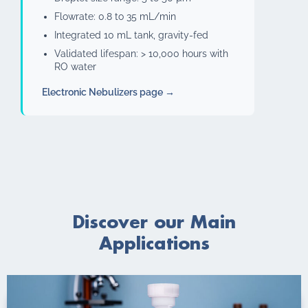
Flowrate: 0.8 to 35 mL/min
Integrated 10 mL tank, gravity-fed
Validated lifespan: > 10,000 hours with
RO water
Electronic Nebulizers page →
Discover our Main
Applications