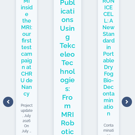
MI
RON
Publ
insid
ICE
icati
e
CEL
ons
the
L: A
Usin
MRI:
New
our
Stan
g
first
dard
Tekc
test
in
eleo
cam
Port
paig
able
Tec
n at
Dry
hnol
CHR
Fog
ogie
U de
Bio-
Nan
Dec
s:
cy
onta
Fro
min
m
Project
atio
update
MRI
n
, July
2026
Rob
Conta
On
otic
minati
July 7