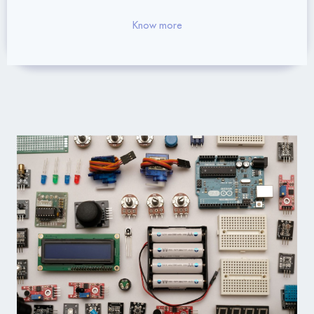
Know more