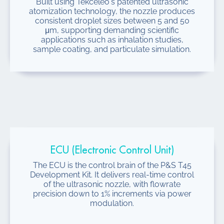
Built using Tekceleo's patented ultrasonic
atomization technology, the nozzle produces
consistent droplet sizes between 5 and 50
μm, supporting demanding scientific
applications such as inhalation studies,
sample coating, and particulate simulation.
ECU (Electronic Control Unit)
The ECU is the control brain of the P&S T45
Development Kit. It delivers real-time control
of the ultrasonic nozzle, with flowrate
precision down to 1% increments via power
modulation.