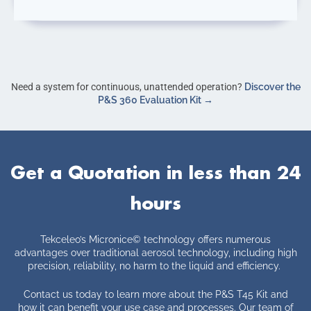
Need a system for continuous, unattended operation?
Discover the
P&S 360 Evaluation Kit →
Get a Quotation in less than 24
hours
Tekceleo’s Micronice
©
technology offers numerous
advantages over traditional aerosol technology, including high
precision, reliability, no harm to the liquid and efficiency.
Contact us today to learn more about the P&S T45 Kit and
how it can benefit your use case and processes. Our team of