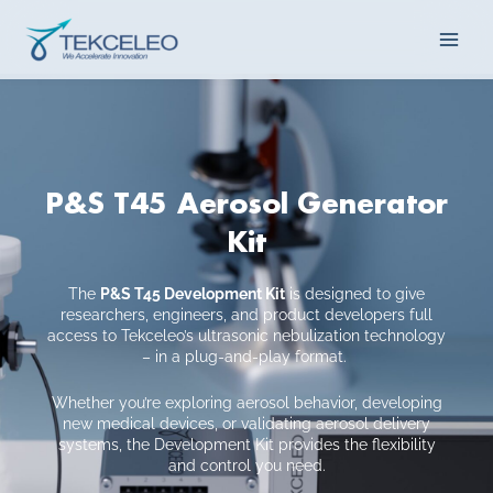
Skip
Main
to
content
Men
P&S T45 Aerosol Generator
Kit
The
P&S T45 Development Kit
is designed to give
researchers, engineers, and product developers full
access to Tekceleo’s ultrasonic nebulization technology
– in a plug-and-play format.
Whether you’re exploring aerosol behavior, developing
new medical devices, or validating aerosol delivery
systems, the Development Kit provides the flexibility
and control you need.