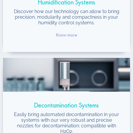
Humidification Systems
Discover how our technology can allow to bring
precision, modularity and compactness in your
humidity control systems.
Know more
Decontamination Systems
Easily bring automated decontamination in your
systems with our very robust and precise
nozzles for decontamination; compatible with
H2O2.