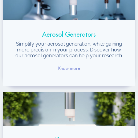
Aerosol Generators
Simplify your aerosol generation, while gaining
more precision in your process. Discover how
our aerosol generators can help your research.
Know more