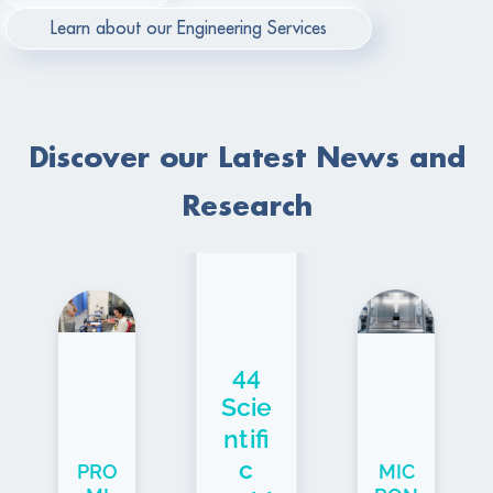
Learn about our Engineering Services
Discover our Latest News and
Research
44
Scie
ntifi
c
PRO
MIC