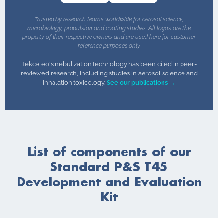
Trusted by research teams worldwide for aerosol science,
microbiology, propulsion and coating studies. All logos are the
property of their respective owners and are used here for customer
reference purposes only.
Tekceleo's nebulization technology has been cited in peer-
reviewed research, including studies in aerosol science and
inhalation toxicology.
See our publications →
List of components of our
Standard P&S T45
Development and Evaluation
Kit