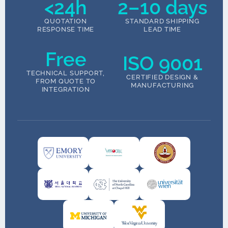
<24h
2–10 days
QUOTATION
STANDARD SHIPPING
RESPONSE TIME
LEAD TIME
Free
ISO 9001
TECHNICAL SUPPORT,
CERTIFIED DESIGN &
FROM QUOTE TO
MANUFACTURING
INTEGRATION