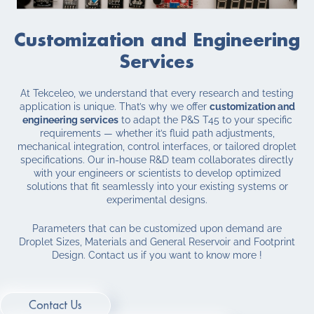
Customization and Engineering
Services
At Tekceleo, we understand that every research and testing
application is unique. That’s why we offer
customization and
engineering services
to adapt the P&S T45 to your specific
requirements — whether it’s fluid path adjustments,
mechanical integration, control interfaces, or tailored droplet
specifications. Our in-house R&D team collaborates directly
with your engineers or scientists to develop optimized
solutions that fit seamlessly into your existing systems or
experimental designs.
Parameters that can be customized upon demand are
Droplet Sizes, Materials and General Reservoir and Footprint
Design. Contact us if you want to know more !
Contact Us