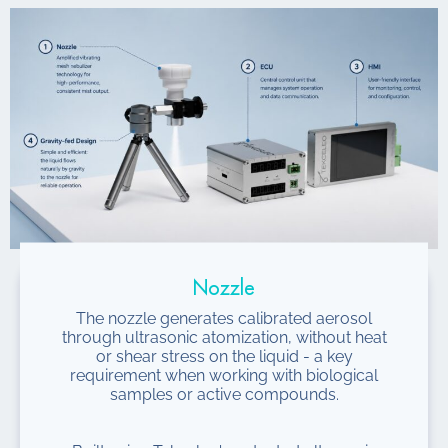
Nozzle
The nozzle generates calibrated aerosol
through ultrasonic atomization, without heat
or shear stress on the liquid - a key
requirement when working with biological
samples or active compounds.