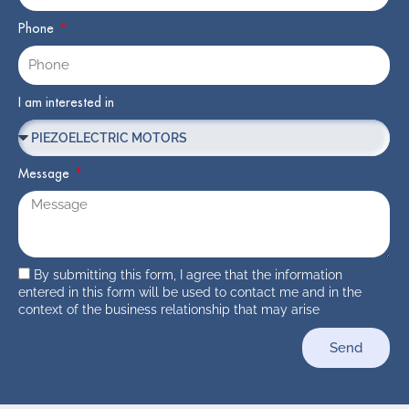
Phone
I am interested in
Message
By submitting this form, I agree that the information
entered in this form will be used to contact me and in the
context of the business relationship that may arise
Send