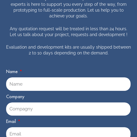
experts is here to support you every step of the way, from
prototyping to full-scale production. Let us help you to
achieve your goals.
Any quotation request will be treated in less than 24 hours.
Let us talk about your project, requests and development !
Evaluation and development kits are usually shipped between
2 to 10 days depending on the demand.
Name
Company
Email