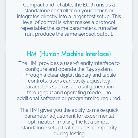
Compact and reliable, the ECU runs as a
standalone controller on your bench or
integrates directly into a larger test setup. This
level of control is what makes a protocol
repeatable: the same parameters, run after
run, produce the same aerosol output.
HMI (Human-Machine Interface)
The HMI provides a user-friendly interface to
configure and operate the T45 system.
Through a clear digital display and tactile
controls, users can easily adjust key
parameters such as aerosol generation
throughput and operating mode - no
additional software or programming required.
The HMI gives you the ability to make quick
parameter adjustment for experimental
optimization, making the kit a simple,
standalone setup that reduces complexity
during testing