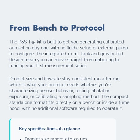
From Bench to Protocol
The P&S T45 kit is built to get you generating calibrated
aerosol on day one, with no fluidic setup or external pump
to configure. The integrated 10 mL tank and gravity-fed
design mean you can move straight from unboxing to
running your first measurement series.
Droplet size and flowrate stay consistent run after run,
which is what your protocol needs whether you're
characterizing aerosol behavior, testing inhalation
exposure, or calibrating a sampling method. The compact,
standalone format fits directly on a bench or inside a fume
hood, with no additional software required to operate it.
Key specifications at a glance
Droplet size range: 5 to 50 µm