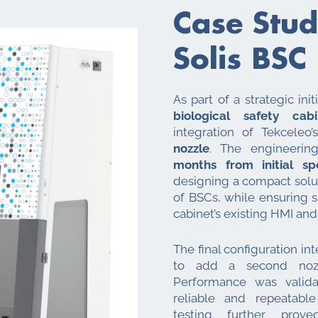
Case Stud
Solis BSC
As part of a strategic ini
biological safety cabi
integration of Tekceleo
nozzle
. The engineerin
months from initial sp
designing a compact solut
of BSCs, while ensuring 
cabinet’s existing HMI and
The final configuration i
to add a second nozzl
Performance was valid
reliable and repeatable
testing further pr