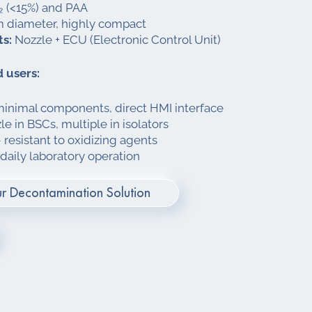
 (<15%) and PAA
diameter, highly compact
s:
Nozzle + ECU (Electronic Control Unit)
 users:
minimal components, direct HMI interface
e in BSCs, multiple in isolators
resistant to oxidizing agents
 daily laboratory operation
r Decontamination Solution