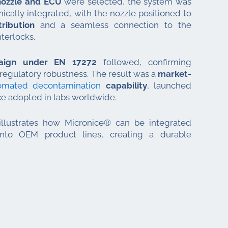
ozzle and ECU
were selected, the system was
ically integrated, with the nozzle positioned to
ribution
and a seamless connection to the
nterlocks.
paign under EN 17272
followed, confirming
egulatory robustness. The result was a
market-
omated decontamination
capability
, launched
ce adopted in labs worldwide.
 illustrates how Micronice® can be integrated
 into OEM product lines, creating a durable