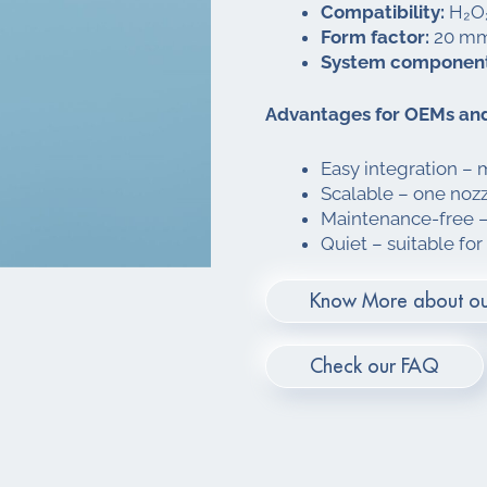
Compatibility:
H₂O₂
Form factor:
20 mm 
System component
Advantages for OEMs and
Easy integration – 
Scalable – one nozzl
Maintenance-free – 
Quiet – suitable for
Know More about ou
Check our FAQ