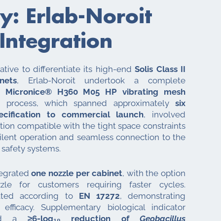
y: Erlab-Noroit
 Integration
tiative to differentiate its high-end
Solis Class II
nets
, Erlab-Noroit undertook a complete
’s
Micronice® H360 M05 HP vibrating mesh
g process, which spanned approximately
six
ecification to commercial launch
, involved
ion compatible with the tight space constraints
silent operation and seamless connection to the
 safety systems.
ntegrated
one nozzle per cabinet
, with the option
e for customers requiring faster cycles.
ated according to
EN 17272
, demonstrating
 efficacy. Supplementary biological indicator
oved a
≥6-log₁₀ reduction of
Geobacillus