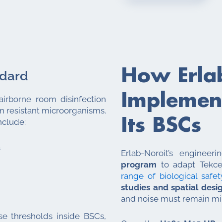
How Erla
ndard
Implement
airborne room disinfection
n resistant microorganisms.
Its BSCs
nclude:
a
Erlab-Noroit’s enginee
program
to adapt Tekcel
range of biological safet
studies and spatial desi
and noise must remain mi
e thresholds inside BSCs,