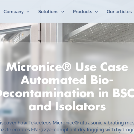
Company
Solutions
Products
Our articles
Micronice® Use Case
Automated Bio-
Decontamination in BSC
and Isolators
iscover how Tekceleo’s Micronice® ultrasonic vibrating me
ozzle enables EN 17272-compliant dry fogging with hydrog