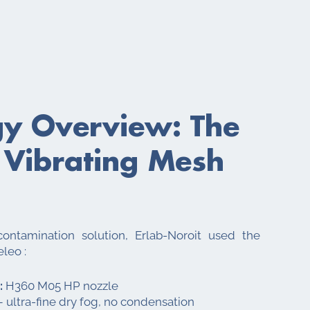
gy Overview: The
 Vibrating Mesh
ontamination solution, Erlab-Noroit used the
eleo :
:
H360 M05 HP nozzle
 ultra-fine dry fog, no condensation