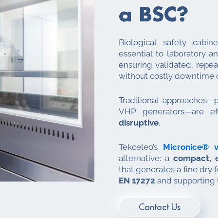
a BSC?
Biological safety cabin
essential to laboratory a
ensuring validated, repe
without costly downtime o
Traditional approaches—p
VHP generators—are ef
disruptive
.
Tekceleo’s
Micronice® v
alternative: a
compact, e
that generates a fine dry
EN 17272
and supporting 
Contact Us