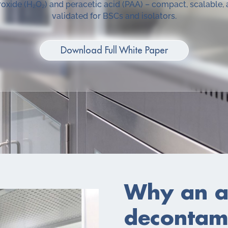
oxide (H₂O₂) and peracetic acid (PAA) – compact, scalable,
validated for BSCs and isolators.
Download Full White Paper
Why an a
decontami