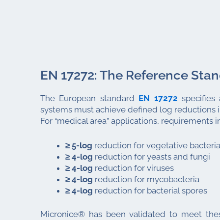
EN 17272: The Reference Sta
The European standard
EN 17272
specifies 
systems must achieve defined log reductions i
For “medical area” applications, requirements i
≥ 5-log
reduction for vegetative bacteri
≥ 4-log
reduction for yeasts and fungi
≥ 4-log
reduction for viruses
≥ 4-log
reduction for mycobacteria
≥ 4-log
reduction for bacterial spores
Micronice® has been validated to meet thes