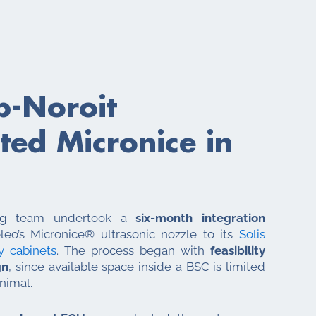
b-Noroit
ed Micronice in
ring team undertook a
six-month integration
eo’s Micronice® ultrasonic nozzle to its
Solis
y cabinets
. The process began with
feasibility
gn
, since available space inside a BSC is limited
nimal.