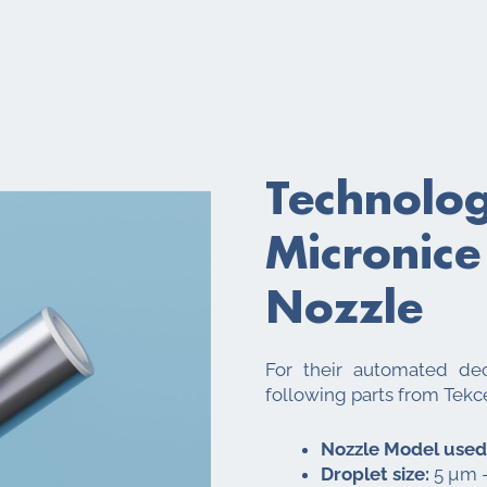
Technolo
Micronice
Nozzle
For their automated dec
following parts from Tekc
Nozzle Model used
Droplet size:
5 µm –