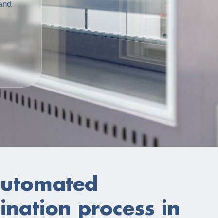
 and
utomated
nation process in