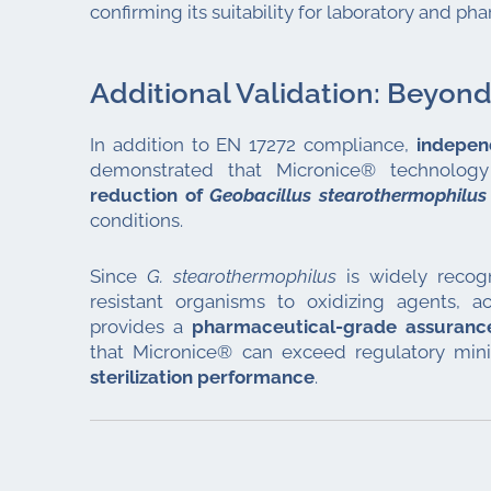
confirming its suitability for laboratory and p
Additional Validation: Beyon
In addition to EN 17272 compliance,
indepen
demonstrated that Micronice® technolo
reduction of
Geobacillus stearothermophilus
conditions.
Since
G. stearothermophilus
is widely recog
resistant organisms to oxidizing agents, ac
provides a
pharmaceutical-grade assurance
that Micronice® can exceed regulatory mi
sterilization performance
.