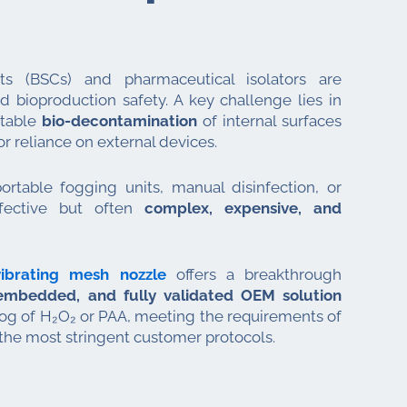
ets (BSCs) and pharmaceutical isolators are
nd bioproduction safety. A key challenge lies in
atable
bio-decontamination
of internal surfaces
r reliance on external devices.
ortable fogging units, manual disinfection, or
fective but often
complex, expensive, and
ibrating mesh nozzle
offers a breakthrough
mbedded, and fully validated OEM solution
 fog of H₂O₂ or PAA, meeting the requirements of
the most stringent customer protocols.