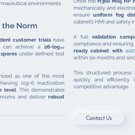
Once the
H360 M05 HP n
harmaceutical environments.
mechanically and electron
ensure
uniform fog dist
cabinet’s HMI and safety i
d the Norm
A full
validation cam
dent customer trials
have
compliance and ensuring r
gy can achieve a
≥6-log₁₀
ready cabinet with
aut
spores
under defined test
within six months and sin
This structured process
nized as one of the most
quickly and efficiently
hieving log-6 inactivation
competitive advantage.
 level
. This demonstrates
nimums and deliver
robust
Contact Us