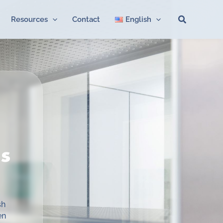
Search
Resources
Contact
English
s
sh
en