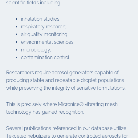
scientific fields including:
inhalation studies;
respiratory research;
air quality monitoring;
environmental sciences;
microbiology;
contamination control.
Researchers require aerosol generators capable of
producing stable and repeatable droplet populations
while preserving the integrity of sensitive formulations.
This is precisely where Micronice® vibrating mesh
technology has gained recognition.
Several publications referenced in our database utilize
Tekceleo nebulizers to generate controlled aerosols for