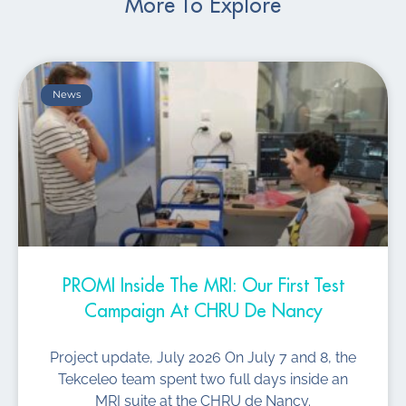
More To Explore
News
PROMI Inside The MRI: Our First Test
Campaign At CHRU De Nancy
Project update, July 2026 On July 7 and 8, the
Tekceleo team spent two full days inside an
MRI suite at the CHRU de Nancy.