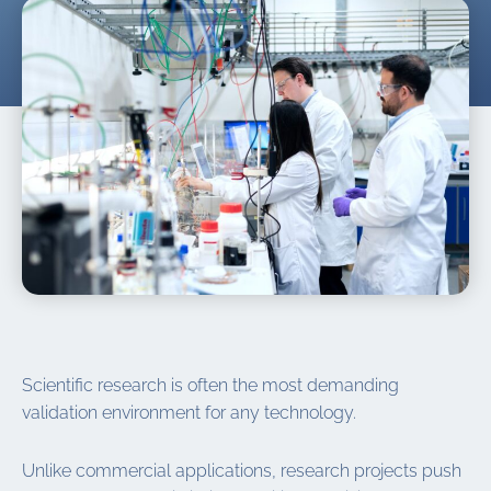
Scientific research is often the most demanding
validation environment for any technology.
Unlike commercial applications, research projects push