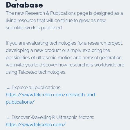
Database
The new Research & Publications page is designed as a
living resource that will continue to grow as new
scientific work is published.
If you are evaluating technologies for a research project,
developing a new product or simply exploring the
possibilities of ultrasonic motion and aerosol generation,
we invite you to discover how researchers worldwide are
using Tekceleo technologies.
→ Explore all publications:
https://www.tekceleo.com/research-and-
publications/
→ Discover Wavelling® Ultrasonic Motors:
https://www.tekceleo.com/