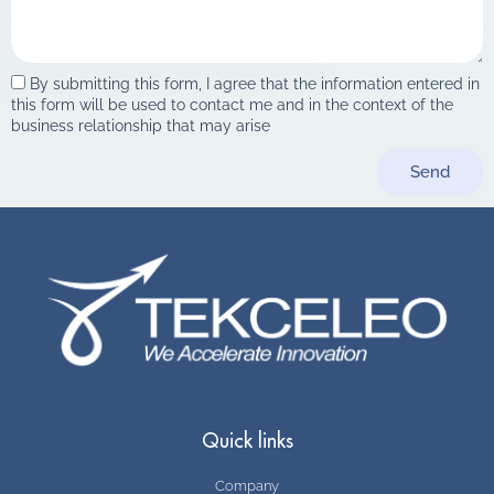
By submitting this form, I agree that the information entered in
this form will be used to contact me and in the context of the
business relationship that may arise
Send
Quick links
Company