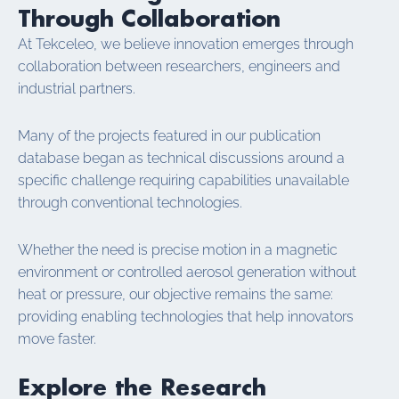
Through Collaboration
At Tekceleo, we believe innovation emerges through
collaboration between researchers, engineers and
industrial partners.
Many of the projects featured in our publication
database began as technical discussions around a
specific challenge requiring capabilities unavailable
through conventional technologies.
Whether the need is precise motion in a magnetic
environment or controlled aerosol generation without
heat or pressure, our objective remains the same:
providing enabling technologies that help innovators
move faster.
Explore the Research