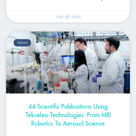
July 28, 2026
News
44 Scientific Publications Using
Tekceleo Technologies: From MRI
Robotics To Aerosol Science