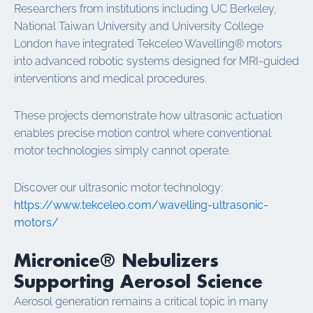
Researchers from institutions including UC Berkeley,
National Taiwan University and University College
London have integrated Tekceleo Wavelling® motors
into advanced robotic systems designed for MRI-guided
interventions and medical procedures.
These projects demonstrate how ultrasonic actuation
enables precise motion control where conventional
motor technologies simply cannot operate.
Discover our ultrasonic motor technology:
https://www.tekceleo.com/wavelling-ultrasonic-
motors/
Micronice® Nebulizers
Supporting Aerosol Science
Aerosol generation remains a critical topic in many