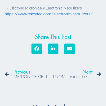
→ Discover Micronice® Electronic Nebulizers:
https://www.tekceleo.com/electronic-nebulizers/
Share This Post
Prev
N
Previous
Next
MICRONICE CELL: A New Standard in Portable Dry Fog Bio-Decontamination
PROMI inside the MRI: our first test campaign at CHRU de Nancy