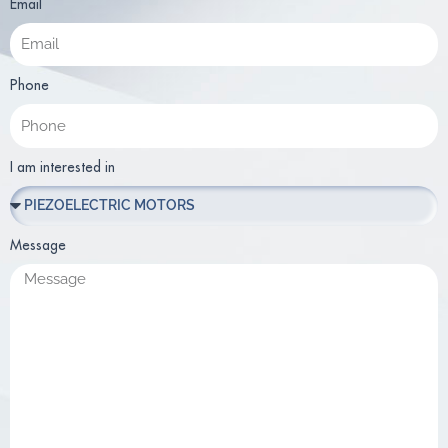
Email
Phone
I am interested in
Message