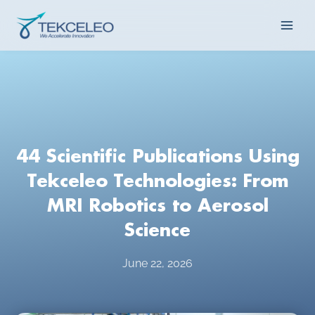
Skip
Main
to
content
Men
44 Scientific Publications Using
Tekceleo Technologies: From
MRI Robotics to Aerosol
Science
June 22, 2026