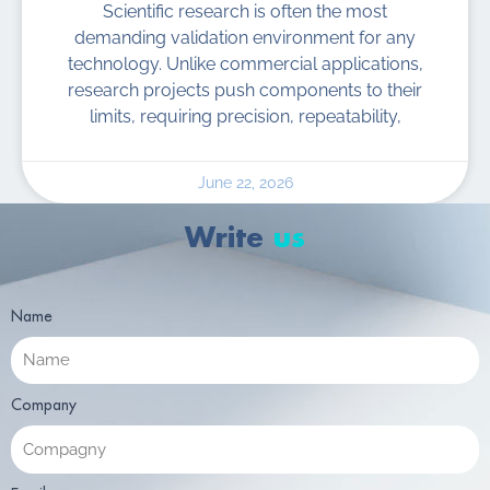
Scientific research is often the most
demanding validation environment for any
technology. Unlike commercial applications,
research projects push components to their
limits, requiring precision, repeatability,
June 22, 2026
Write
us
Name
Company