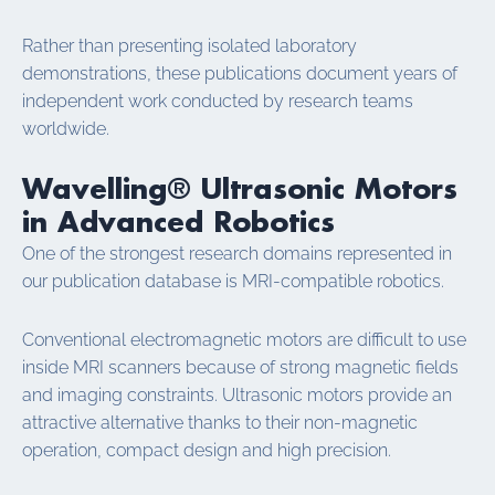
Rather than presenting isolated laboratory
demonstrations, these publications document years of
independent work conducted by research teams
worldwide.
Wavelling® Ultrasonic Motors
in Advanced Robotics
One of the strongest research domains represented in
our publication database is MRI-compatible robotics.
Conventional electromagnetic motors are difficult to use
inside MRI scanners because of strong magnetic fields
and imaging constraints. Ultrasonic motors provide an
attractive alternative thanks to their non-magnetic
operation, compact design and high precision.