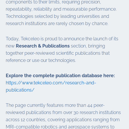
components to their limits, requiring precision,
repeatability, reliability and measurable performance.
Technologies selected by leading universities and
research institutions are rarely chosen by chance.
Today, Tekceleo is proud to announce the launch of its
new
Research & Publications
section, bringing
together peer-reviewed scientific publications that
reference or use our technologies.
Explore the complete publication database here:
https://www.tekceleo.com/research-and-
publications/
The page currently features more than 44 peer-
reviewed publications from over 30 research institutions
across 12 countries, covering applications ranging from
MRI-compatible robotics and aerospace systems to