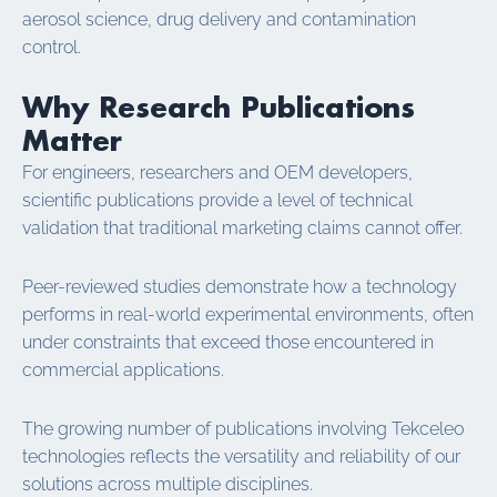
aerosol science, drug delivery and contamination
control.
Why Research Publications
Matter
For engineers, researchers and OEM developers,
scientific publications provide a level of technical
validation that traditional marketing claims cannot offer.
Peer-reviewed studies demonstrate how a technology
performs in real-world experimental environments, often
under constraints that exceed those encountered in
commercial applications.
The growing number of publications involving Tekceleo
technologies reflects the versatility and reliability of our
solutions across multiple disciplines.