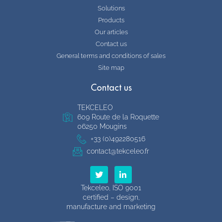
Solutions
Products
Our articles
Contact us
General terms and conditions of sales
Site map
Contact us
TEKCELEO
609 Route de la Roquette
06250 Mougins
+33 (0)492280516
contact@tekceleo.fr
T
L
w
i
i
n
Tekceleo, ISO 9001
t
k
certified – design,
t
e
manufacture and marketing
e
d
r
i