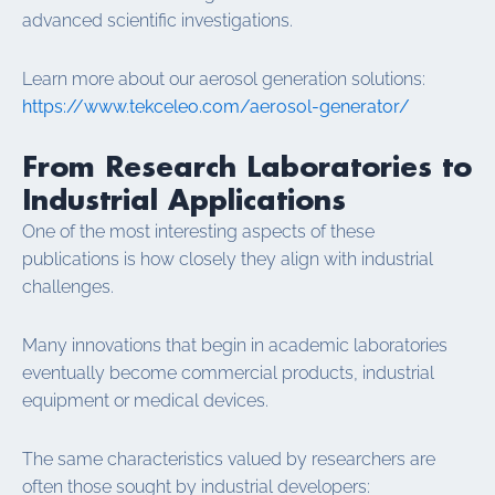
advanced scientific investigations.
Learn more about our aerosol generation solutions:
https://www.tekceleo.com/aerosol-generator/
From Research Laboratories to
Industrial Applications
One of the most interesting aspects of these
publications is how closely they align with industrial
challenges.
Many innovations that begin in academic laboratories
eventually become commercial products, industrial
equipment or medical devices.
The same characteristics valued by researchers are
often those sought by industrial developers: