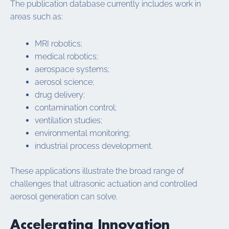
The publication database currently includes work in
areas such as:
MRI robotics;
medical robotics;
aerospace systems;
aerosol science;
drug delivery;
contamination control;
ventilation studies;
environmental monitoring;
industrial process development.
These applications illustrate the broad range of
challenges that ultrasonic actuation and controlled
aerosol generation can solve.
Accelerating Innovation