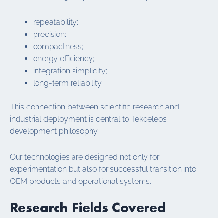
repeatability;
precision;
compactness;
energy efficiency;
integration simplicity;
long-term reliability.
This connection between scientific research and
industrial deployment is central to Tekceleo’s
development philosophy.
Our technologies are designed not only for
experimentation but also for successful transition into
OEM products and operational systems.
Research Fields Covered