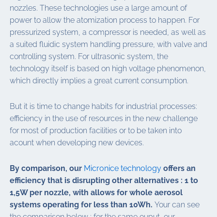
nozzles. These technologies use a large amount of
power to allow the atomization process to happen. For
pressurized system, a compressor is needed, as well as
a suited fluidic system handling pressure, with valve and
controlling system. For ultrasonic system, the
technology itself is based on high voltage phenomenon,
which directly implies a great current consumption.
But it is time to change habits for industrial processes:
efficiency in the use of resources in the new challenge
for most of production facilities or to be taken into
acount when developing new devices.
By comparison, our
Micronice technology
offers an
efficiency that is disrupting other alternatives : 1 to
1,5W per nozzle, with allows for whole aerosol
systems operating for less than 10Wh.
Your can see
the comparison below : for the same ouput, our