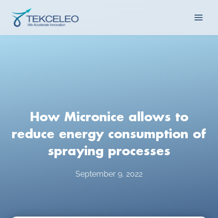
Skip
Main
to
content
Men
How Micronice allows to
reduce energy consumption of
spraying processes
September 9, 2022