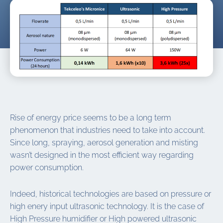
Rise of energy price seems to be a long term
phenomenon that industries need to take into account.
Since long, spraying, aerosol generation and misting
wasn’t designed in the most efficient way regarding
power consumption.
Indeed, historical technologies are based on pressure or
high enery input ultrasonic technology. It is the case of
High Pressure humidifier or High powered ultrasonic