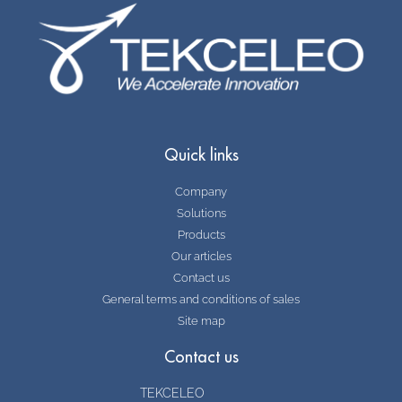
Quick links
Company
Solutions
Products
Our articles
Contact us
General terms and conditions of sales
Site map
Contact us
TEKCELEO