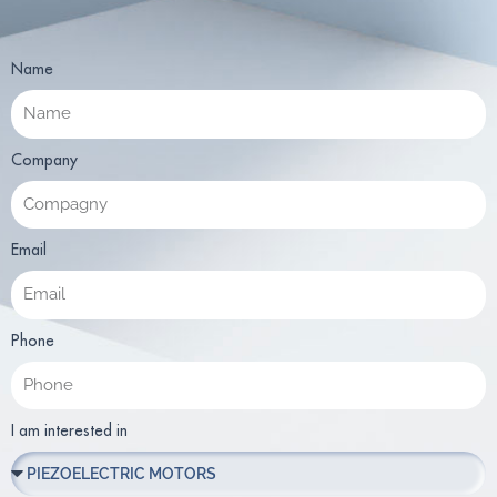
Name
Company
Email
Phone
I am interested in