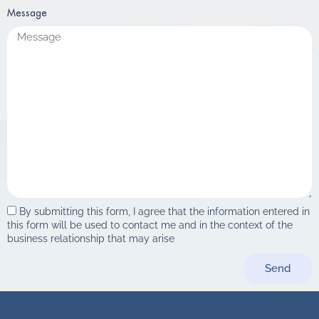
Message
By submitting this form, I agree that the information entered in
this form will be used to contact me and in the context of the
business relationship that may arise
Send