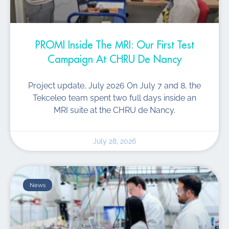
PROMI Inside The MRI: Our First Test
Campaign At CHRU De Nancy
Project update, July 2026 On July 7 and 8, the
Tekceleo team spent two full days inside an
MRI suite at the CHRU de Nancy.
July 28, 2026
News