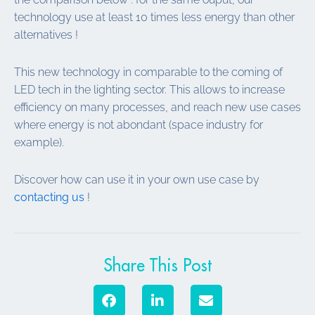
technology use at least 10 times less energy than other
alternatives !
This new technology in comparable to the coming of
LED tech in the lighting sector. This allows to increase
efficiency on many processes, and reach new use cases
where energy is not abondant (space industry for
example).
Discover how can use it in your own use case by
contacting us
!
Share This Post