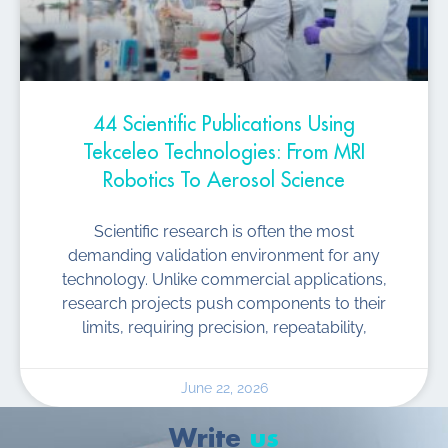
44 Scientific Publications Using
Tekceleo Technologies: From MRI
Robotics To Aerosol Science
Scientific research is often the most
demanding validation environment for any
technology. Unlike commercial applications,
research projects push components to their
limits, requiring precision, repeatability,
June 22, 2026
Write
us