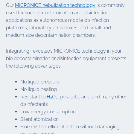
Our
MICRONICE nebulization technology
is commonly
used for such decontamination and disinfection
applications as autonomous mobile disinfection
platforms, laboratory pass boxes, and small and
medium size decontamination chambers.
Integrating Tekceleo’s MICRONICE technology in your
bio decontamination or disinfection equipment presents
the following advantages:
No liquid pressure
No liquid heating
Resistant to
H₂O₂
, peracetic acid and many other
disinfectants
Low energy consumption
Silent atomization
Fine mist for efficient action without damaging