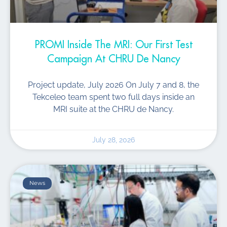
PROMI Inside The MRI: Our First Test
Campaign At CHRU De Nancy
Project update, July 2026 On July 7 and 8, the
Tekceleo team spent two full days inside an
MRI suite at the CHRU de Nancy.
July 28, 2026
News