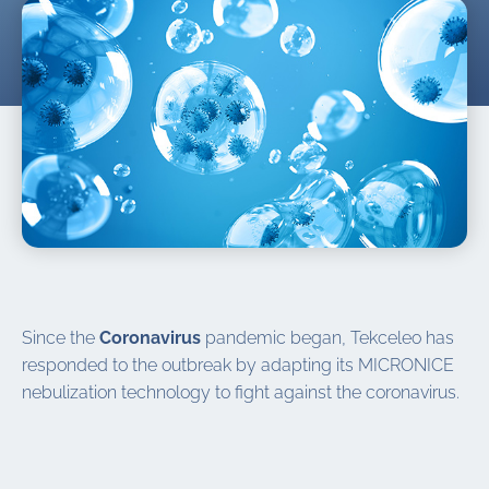
Since the
Coronavirus
pandemic began, Tekceleo has
responded to the outbreak by adapting its MICRONICE
nebulization technology to fight against the coronavirus.