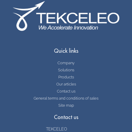
Quick links
Company
Solutions
Products
Our articles
Contact us
General terms and conditions of sales
Site map
Contact us
TEKCELEO