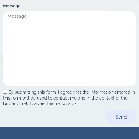
Message
By submitting this form, I agree that the information entered in
this form will be used to contact me and in the context of the
business relationship that may arise
Send