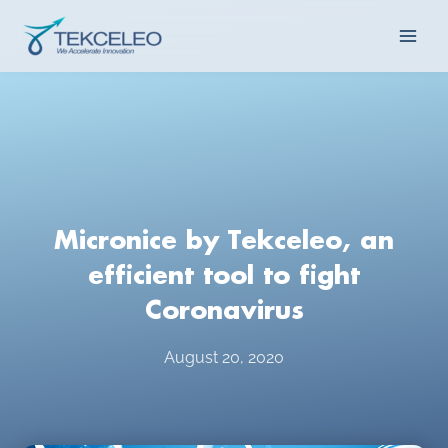
Skip
Main
to
content
Men
Micronice by Tekceleo, an
efficient tool to fight
Coronavirus
August 20, 2020