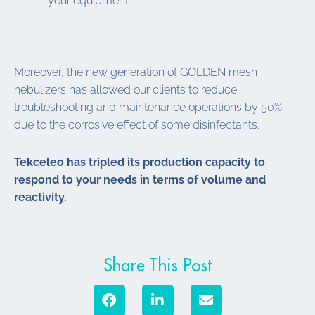
your equipment
Moreover, the new generation of GOLDEN mesh
nebulizers has allowed our clients to reduce
troubleshooting and maintenance operations by 50%
due to the corrosive effect of some disinfectants.
Tekceleo has tripled its production capacity to
respond to your needs in terms of volume and
reactivity.
Share This Post