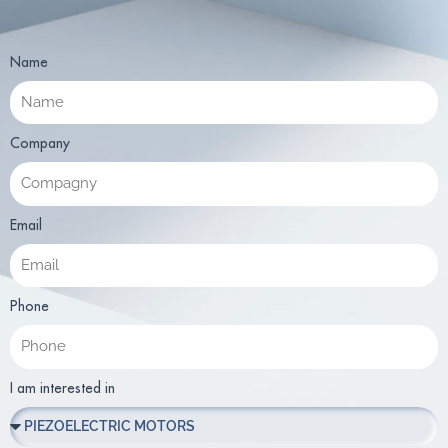
Name
Company
Email
Phone
I am interested in