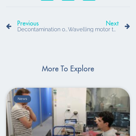
Prev
N
Previous
Next
Decontamination of small volumes in biomedical environments
Wavelling motor technology for medical robotics in any environment
More To Explore
News