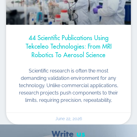
44 Scientific Publications Using
Tekceleo Technologies: From MRI
Robotics To Aerosol Science
Scientific research is often the most
demanding validation environment for any
technology. Unlike commercial applications,
research projects push components to their
limits, requiring precision, repeatability,
June 22, 2026
Write
us