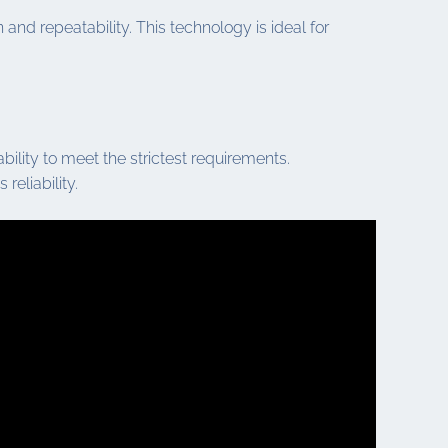
nd repeatability. This technology is ideal for
ility to meet the strictest requirements.
reliability.