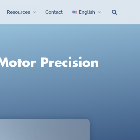
Search
Resources
Contact
English
Motor Precision