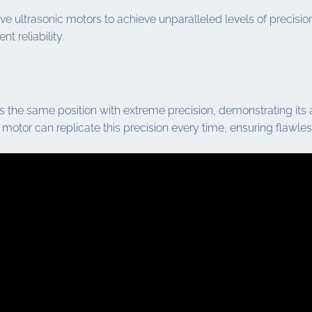
ultrasonic motors to achieve unparalleled levels of precision a
t reliability.
the same position with extreme precision, demonstrating its ab
 motor can replicate this precision every time, ensuring flawless 