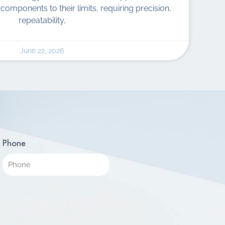
components to their limits, requiring precision,
repeatability,
June 22, 2026
Phone