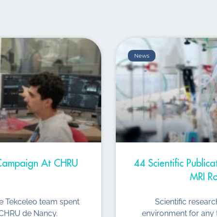
News
t Campaign At CHRU
44 Scientific Public
MRI Ro
he Tekceleo team spent
Scientific resear
he CHRU de Nancy.
environment for any 