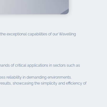
the exceptional capabilities of our Wavelling
ds of critical applications in sectors such as
wless reliability in demanding environments.
esults, showcasing the simplicity and efficiency of