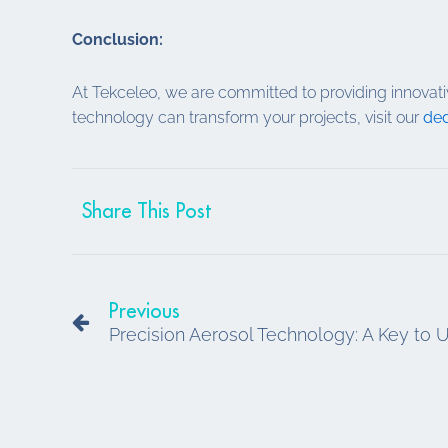
Conclusion:
At Tekceleo, we are committed to providing innovati
technology can transform your projects, visit our
ded
Share This Post
Prev
Previous