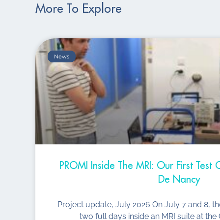
More To Explore
News
PROMI Inside The MRI: Our First Tes
De Nancy
Project update, July 2026 On July 7 and 8, t
two full days inside an MRI suite at t