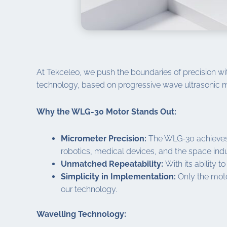
At Tekceleo, we push the boundaries of precision wit
technology, based on progressive wave ultrasonic m
Why the WLG-30 Motor Stands Out:
Micrometer Precision:
The WLG-30 achieves p
robotics, medical devices, and the space indu
Unmatched Repeatability:
With its ability t
Simplicity in Implementation:
Only the motor
our technology.
Wavelling Technology: