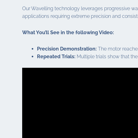
Our Wavelling technology leverages progressive wave 
applications requiring extreme precision and consisten
What You’ll See in the following Video:
Precision Demonstration:
The motor reaches 
Repeated Trials:
Multiple trials show that the