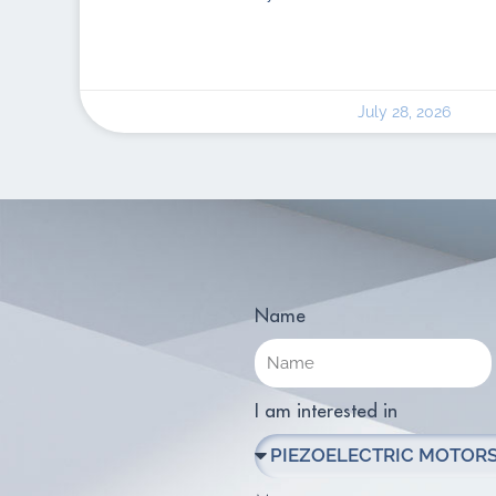
July 28, 2026
Name
I am interested in