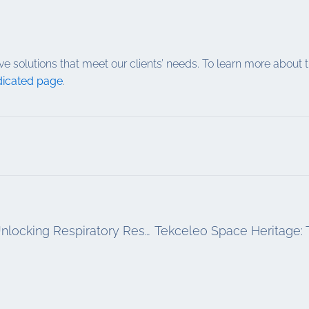
ve solutions that meet our clients’ needs. To learn more abo
icated page
.
Precision Aerosol Technology: A Key to Unlocking Respiratory Research