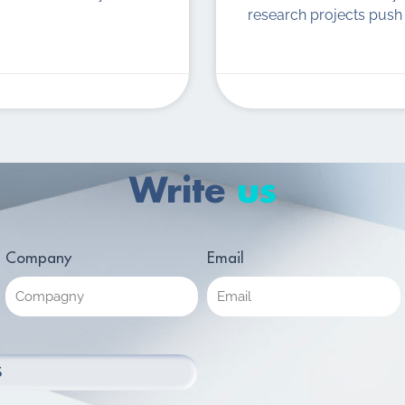
research projects push 
Write
us
Company
Email