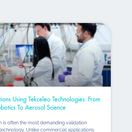
ations Using Tekceleo Technologies: From
botics To Aerosol Science
ch is often the most demanding validation
technology. Unlike commercial applications,