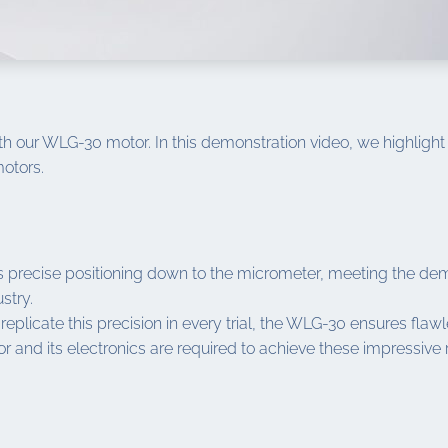
h our WLG-30 motor. In this demonstration video, we highlight 
otors.
recise positioning down to the micrometer, meeting the deman
stry.
o replicate this precision in every trial, the WLG-30 ensures fla
 and its electronics are required to achieve these impressive r