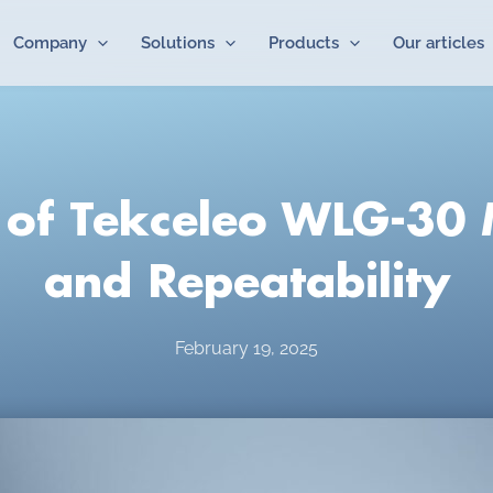
Company
Solutions
Products
Our articles
of Tekceleo WLG-30 
and Repeatability
February 19, 2025