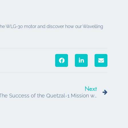
ut the WLG-30 motor and discover how our Wavelling
Next
Next
Tekceleo Space Heritage: The Success of the Quetzal-1 Mission with the WLG-30 Piezoelectric Motor