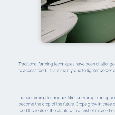
Traditional farming techniques have been challeng
to access food. This is mainly due to tighter border
Indoor farming techniques like for example aeroponic
become the crop of the future. Crops grow in three 
feed the roots of the plants with a mist of micro-d