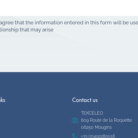
 agree that the information entered in this form will be u
tionship that may arise
nks
Contact us
TEKCELEO
609 Route de la Roquette
06250 Mougins
+33 (0)492280516