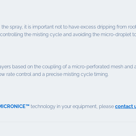
the spray, it is important not to have excess dripping from roots
controlling the misting cycle and avoiding the micro-droplet to
ers based on the coupling of a micro-perforated mesh and an 
low rate control and a precise misting cycle timing.
 MICRONICE™
technology in your equipment, please
contact 