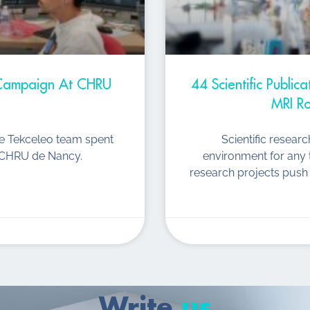
t Campaign At CHRU
44 Scientific Public
MRI Ro
he Tekceleo team spent
Scientific resear
he CHRU de Nancy.
environment for any 
research projects push 
Write
us