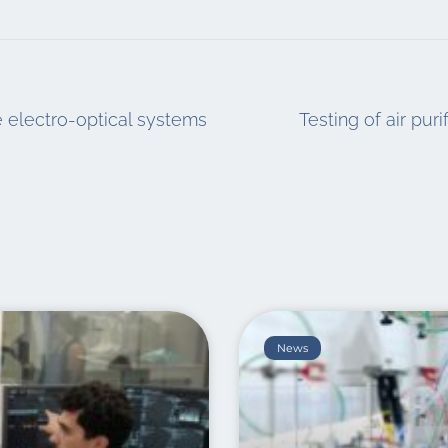
ne electro-optical systems
Testing of air pur
News