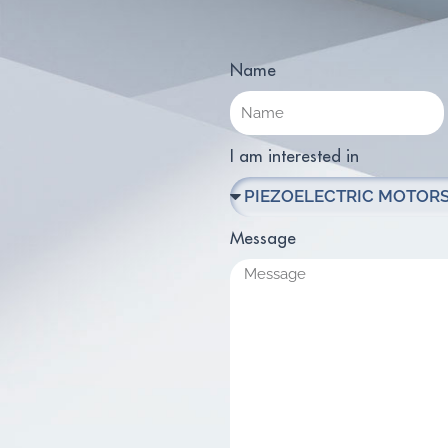
Name
I am interested in
Message