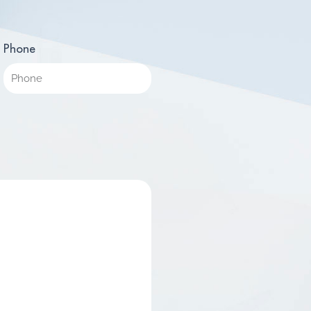
Phone