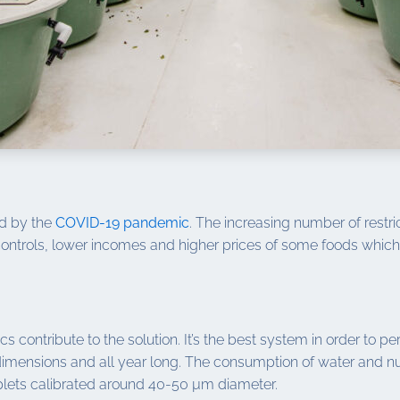
ed by the
COVID-19 pandemic
. The increasing number of restri
 controls, lower incomes and higher prices of some foods which 
s contribute to the solution. It’s the best system in order to 
dimensions and all year long. The consumption of water and nut
roplets calibrated around 40-50 µm diameter.