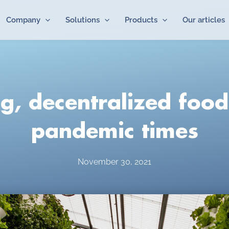
Company
Solutions
Products
Our articles
g, decentralized food
pandemic times
November 30, 2021