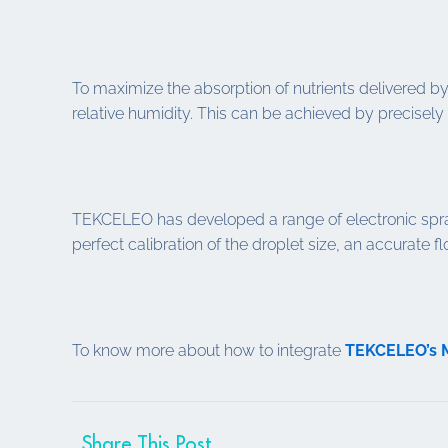
To maximize the absorption of nutrients delivered by 
relative humidity. This can be achieved by precisely 
TEKCELEO has developed a range of electronic spray
perfect calibration of the droplet size, an accurate f
To know more about how to integrate
TEKCELEO’s
Share This Post