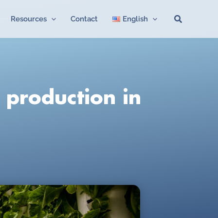
Search
Resources
Contact
English
 production in