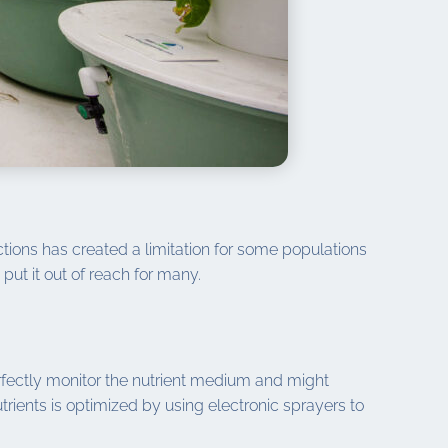
ctions has created a limitation for some populations
put it out of reach for many.
perfectly monitor the nutrient medium and might
rients is optimized by using electronic sprayers to