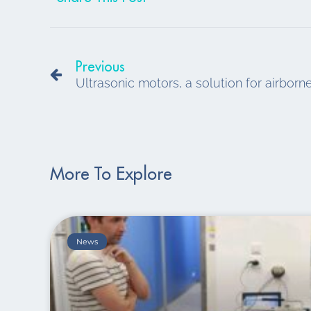
Prev
Previous
Ultrasonic motors, a solution for airbor
More To Explore
News