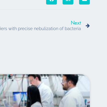
Next
Next
ifiers with precise nebulization of bacteria