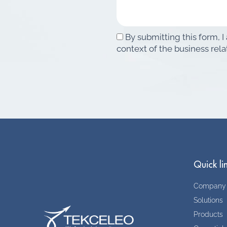
By submitting this form, I
context of the business rela
Quick li
Company
Solutions
Products