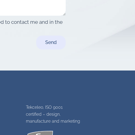
sed to contact me and in the
Send
Tekceleo, ISO 9001
certified – design,
manufacture and marketing