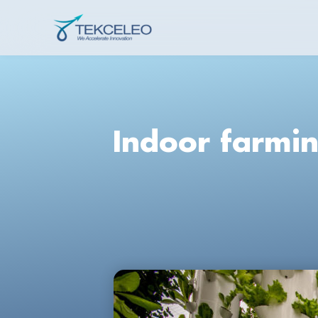
Skip
to
Tekceleo
content
Indoor farmin