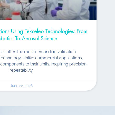
ations Using Tekceleo Technologies: From
botics To Aerosol Science
ch is often the most demanding validation
technology. Unlike commercial applications,
components to their limits, requiring precision,
repeatability,
June 22, 2026