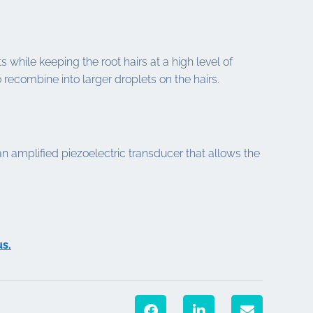
 while keeping the root hairs at a high level of
 recombine into larger droplets on the hairs.
amplified piezoelectric transducer that allows the
us.