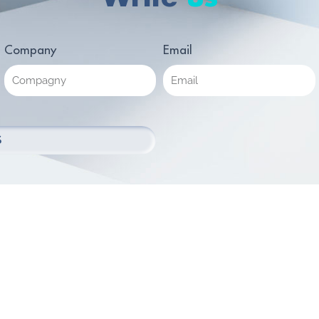
Company
Email