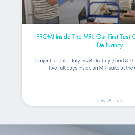
PROMI Inside The MRI: Our First Tes
De Nancy
Project update, July 2026 On July 7 and 8, t
two full days inside an MRI suite at t
July 28, 2026