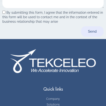
By submitting this form, I agree that the information entered in
this form will be used to contact me and in the context of the
business relationship that may arise
Send
Quick links
Company
Solutions