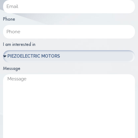
Phone
I am interested in
Message