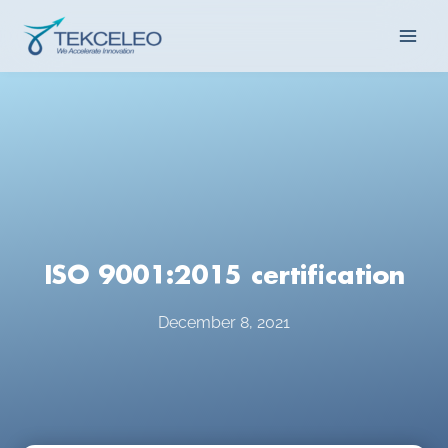
Skip
Main
to
content
Men
ISO 9001:2015 certification
December 8, 2021