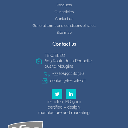
Products
Our articles
Contact us
General terms and conditions of sales
Site map
Contact us
TEKCELEO
609 Route de la Roquette
06250 Mougins
+33 (0)492280516
contact@tekceleo.fr
T
L
w
i
i
n
Tekceleo, ISO 9001
t
k
certified – design,
t
e
manufacture and marketing
e
d
r
i
n