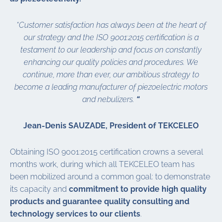
“Customer satisfaction has always been at the heart of
our strategy
and
the ISO 9001:2015 certification is a
testament to our leadership and focus on constantly
enhancing our quality policies and procedures. We
continue, more than ever, our ambitious strategy to
become a leading manufacturer of piezoelectric motors
and nebulizers.
“
Jean-Denis SAUZADE, President of TEKCELEO
Obtaining ISO 9001:2015 certification crowns a several
months work, during which all TEKCELEO team has
been mobilized around a common goal: to demonstrate
its capacity and
commitment to provide high quality
products and guarantee quality consulting and
technology services to our clients
.