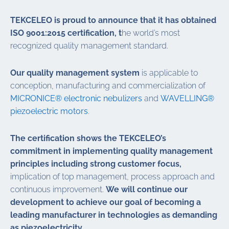
TEKCELEO is proud to announce that it has obtained
ISO 9001:2015 certification, t
he world’s most
recognized quality management standard.
Our quality management system
is applicable to
conception, manufacturing and commercialization of
MICRONICE® electronic nebulizers
and
WAVELLING®
piezoelectric motors
.
The certification shows the TEKCELEO’s
commitment in implementing quality management
principles including strong customer focus,
implication of top management, process approach and
continuous improvement.
We will continue our
development to achieve our goal of becoming a
leading manufacturer in technologies as demanding
as piezoelectricity.